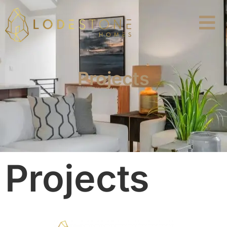
Projects
Projects