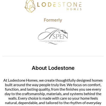
Formerly
About Lodestone
At Lodestone Homes, we create thoughtfully designed homes
built around the way people truly live. We focus on comfort,
function, and lasting quality, from the finishes you see every
day to the craftsmanship, materials, and systems behind the
walls. Every choice is made with care so your home feels
natural, dependable, and tailored to the rhythm of everyday