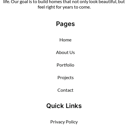
life. Our goal is to build homes that not only look beautiful, but
feel right for years to come.
Pages
Home
About Us
Portfolio
Projects
Contact
Quick Links
Privacy Policy