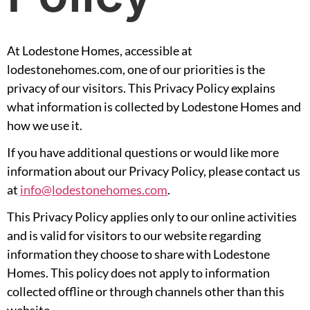
At Lodestone Homes, accessible at
lodestonehomes.com, one of our priorities is the
privacy of our visitors. This Privacy Policy explains
what information is collected by Lodestone Homes and
how we use it.
If you have additional questions or would like more
information about our Privacy Policy, please contact us
at
info@lodestonehomes.com
.
This Privacy Policy applies only to our online activities
and is valid for visitors to our website regarding
information they choose to share with Lodestone
Homes. This policy does not apply to information
collected offline or through channels other than this