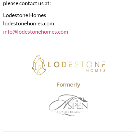
please contact us at:
Lodestone Homes
lodestonehomes.com
info@lodestonehomes.com
Formerly