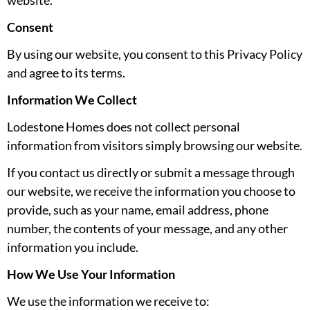
website.
Consent
By using our website, you consent to this Privacy Policy
and agree to its terms.
Information We Collect
Lodestone Homes does not collect personal
information from visitors simply browsing our website.
If you contact us directly or submit a message through
our website, we receive the information you choose to
provide, such as your name, email address, phone
number, the contents of your message, and any other
information you include.
How We Use Your Information
We use the information we receive to: