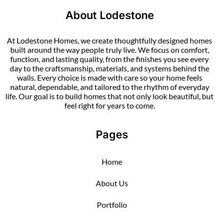
About Lodestone
At Lodestone Homes, we create thoughtfully designed homes
built around the way people truly live. We focus on comfort,
function, and lasting quality, from the finishes you see every
day to the craftsmanship, materials, and systems behind the
walls. Every choice is made with care so your home feels
natural, dependable, and tailored to the rhythm of everyday
life. Our goal is to build homes that not only look beautiful, but
feel right for years to come.
Pages
Home
About Us
Portfolio