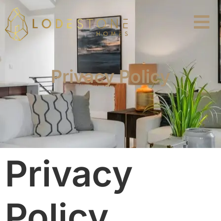
Privacy Policy
Privacy
Policy