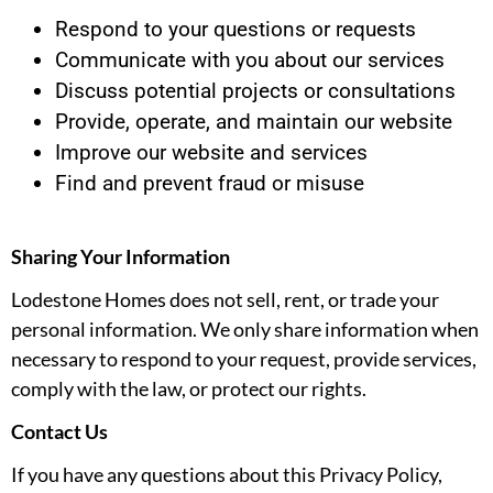
Respond to your questions or requests
Communicate with you about our services
Discuss potential projects or consultations
Provide, operate, and maintain our website
Improve our website and services
Find and prevent fraud or misuse
Sharing Your Information
Lodestone Homes does not sell, rent, or trade your
personal information. We only share information when
necessary to respond to your request, provide services,
comply with the law, or protect our rights.
Contact Us
If you have any questions about this Privacy Policy,