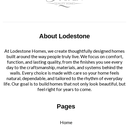
About Lodestone
At Lodestone Homes, we create thoughtfully designed homes
built around the way people truly live. We focus on comfort,
function, and lasting quality, from the finishes you see every
day to the craftsmanship, materials, and systems behind the
walls. Every choice is made with care so your home feels
natural, dependable, and tailored to the rhythm of everyday
life. Our goal is to build homes that not only look beautiful, but
feel right for years to come.
Pages
Home