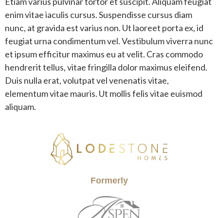
Etiam varius pulvinar tortor et suscipit. Aliquam feugiat
enim vitae iaculis cursus. Suspendisse cursus diam
nunc, at gravida est varius non. Ut laoreet porta ex, id
feugiat urna condimentum vel. Vestibulum viverra nunc
et ipsum efficitur maximus eu at velit. Cras commodo
hendrerit tellus, vitae fringilla dolor maximus eleifend.
Duis nulla erat, volutpat vel venenatis vitae,
elementum vitae mauris. Ut mollis felis vitae euismod
aliquam.
Formerly