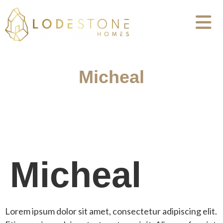
Micheal
Micheal
Lorem ipsum dolor sit amet, consectetur adipiscing elit.