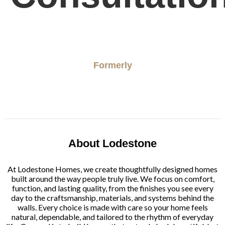
Formerly
About Lodestone
At Lodestone Homes, we create thoughtfully designed homes
built around the way people truly live. We focus on comfort,
function, and lasting quality, from the finishes you see every
day to the craftsmanship, materials, and systems behind the
walls. Every choice is made with care so your home feels
natural, dependable, and tailored to the rhythm of everyday