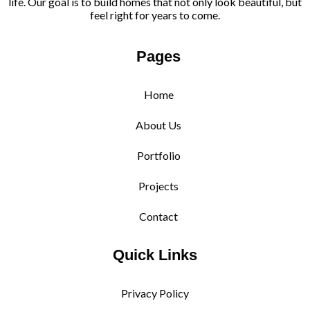
life. Our goal is to build homes that not only look beautiful, but
feel right for years to come.
Pages
Home
About Us
Portfolio
Projects
Contact
Quick Links
Privacy Policy