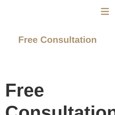
Free Consultation
Free
Consultatio