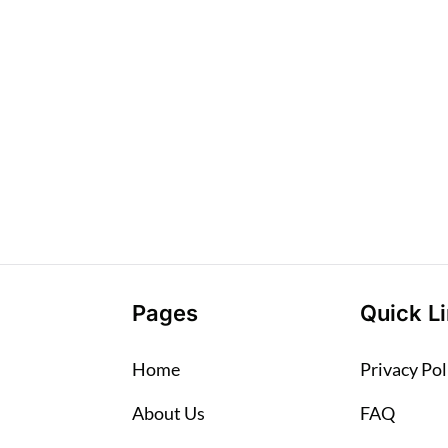
Pages
Quick L
Home
Privacy Pol
About Us
FAQ