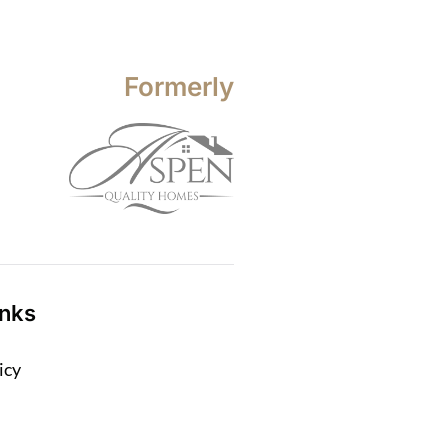
Formerly
inks
icy