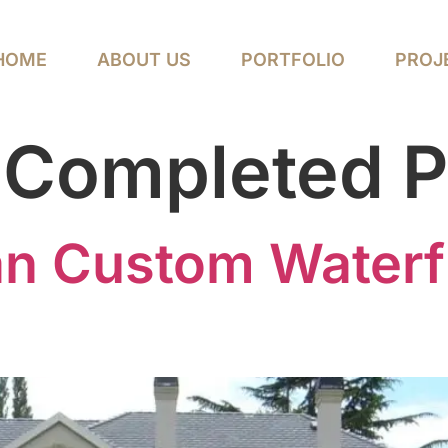
HOME
ABOUT US
PORTFOLIO
PROJ
:
Completed P
an Custom Waterf