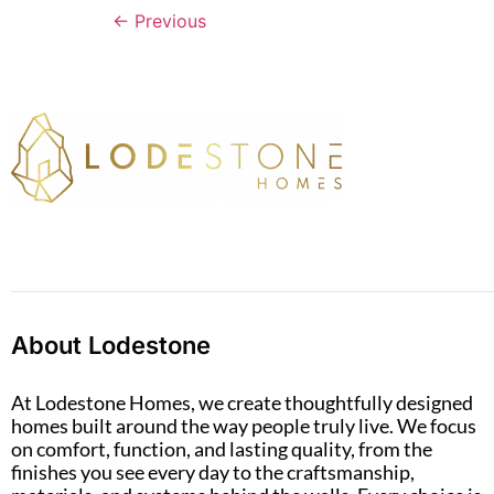
←
Previous
About Lodestone
At Lodestone Homes, we create thoughtfully designed
homes built around the way people truly live. We focus
on comfort, function, and lasting quality, from the
finishes you see every day to the craftsmanship,