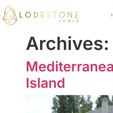
Archives
Mediterrane
Island