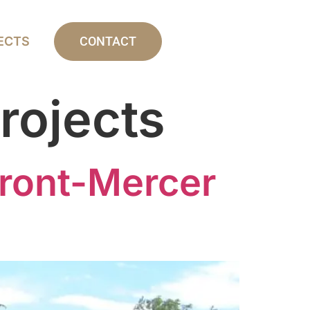
ECTS
CONTACT
rojects
ront-Mercer