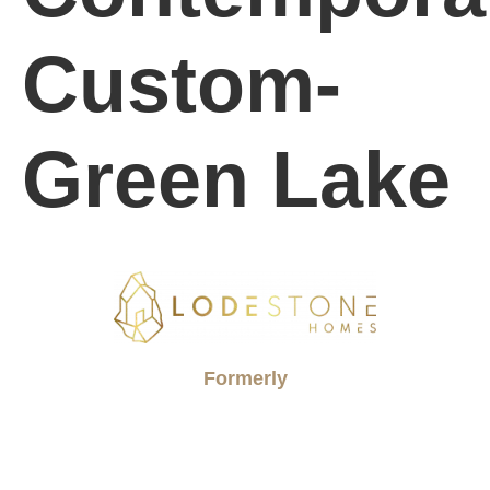
Custom-
Green Lake
Formerly