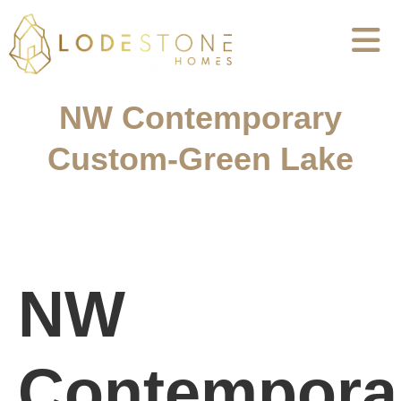
NW Contemporary
Custom-Green Lake
NW
Contempora