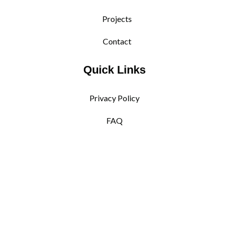
Projects
Contact
Quick Links
Privacy Policy
FAQ