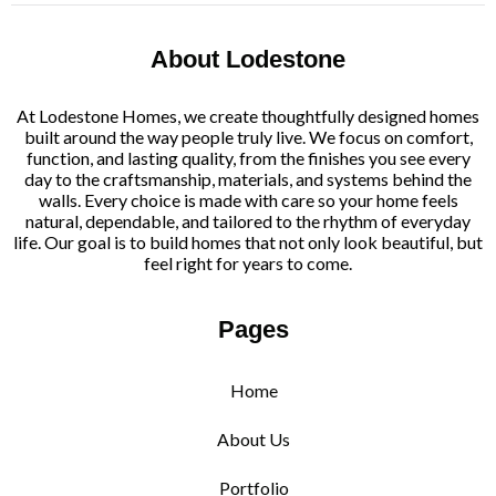
About Lodestone
At Lodestone Homes, we create thoughtfully designed homes
built around the way people truly live. We focus on comfort,
function, and lasting quality, from the finishes you see every
day to the craftsmanship, materials, and systems behind the
walls. Every choice is made with care so your home feels
natural, dependable, and tailored to the rhythm of everyday
life. Our goal is to build homes that not only look beautiful, but
feel right for years to come.
Pages
Home
About Us
Portfolio