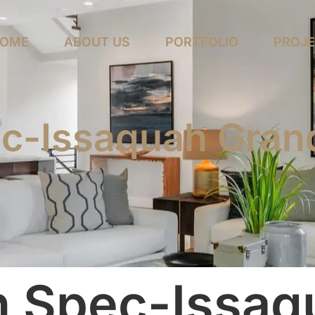
OME
ABOUT US
PORTFOLIO
PROJ
c-Issaquah Gran
n Spec-Issaq