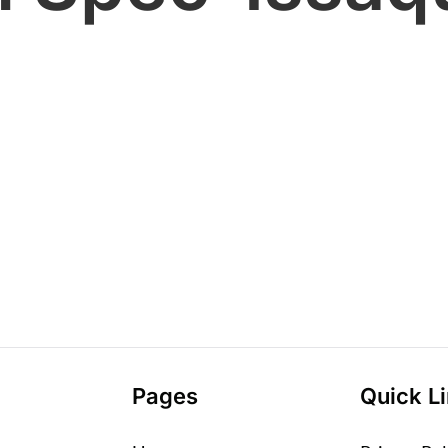
Pages
Quick L