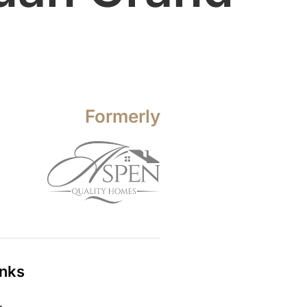
Formerly
inks