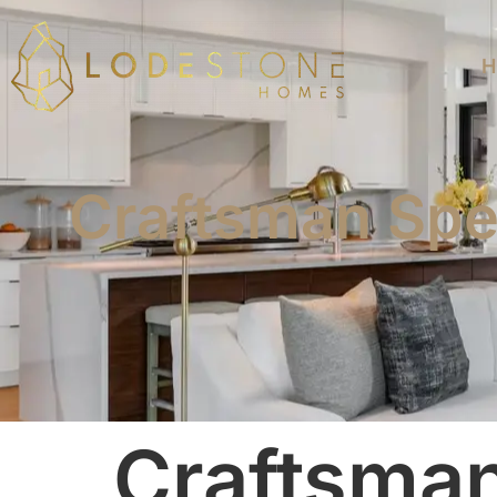
H
Craftsman Spe
Craftsma