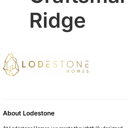
Ridge
About Lodestone