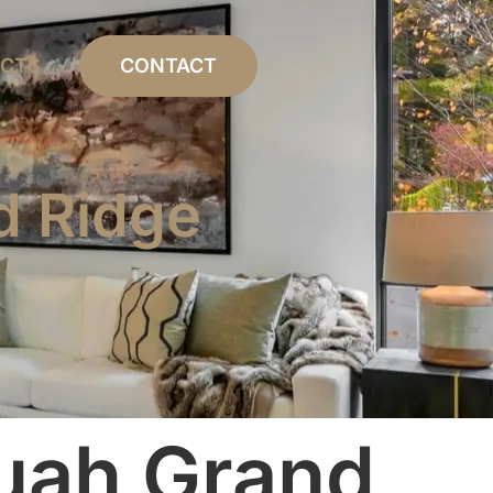
ECTS
CONTACT
d Ridge
uah Grand