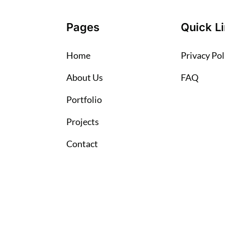
Pages
Quick L
Home
Privacy Pol
About Us
FAQ
Portfolio
Projects
Contact