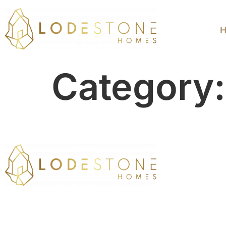
Category