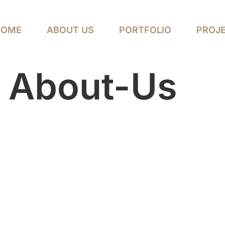
HOME
ABOUT US
PORTFOLIO
PROJ
:
About-Us