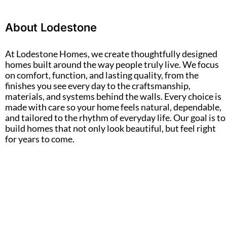
About Lodestone
At Lodestone Homes, we create thoughtfully designed
homes built around the way people truly live. We focus
on comfort, function, and lasting quality, from the
finishes you see every day to the craftsmanship,
materials, and systems behind the walls. Every choice is
made with care so your home feels natural, dependable,
and tailored to the rhythm of everyday life. Our goal is to
build homes that not only look beautiful, but feel right
for years to come.