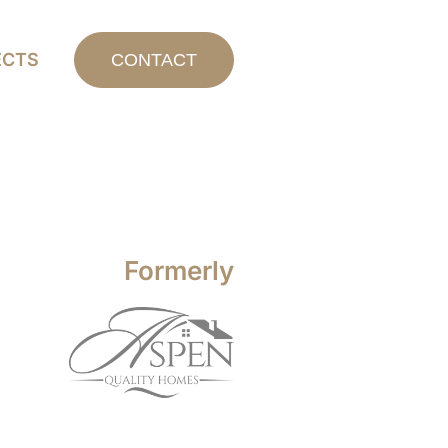
ECTS
CONTACT
Formerly